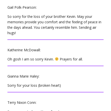
Gail Polk-Pearson:
So sorry for the loss of your brother Kevin. May your
memories provide you comfort and the feeling of peace in
the days ahead. You certainly resemble him. Sending air
hugs!
Katherine McDowall:
Oh gosh I am so sorry Kevin.
Prayers for all.
Gianna Marie Haley:
Sorry for your loss (broken heart)
Terry Nixon Conn: