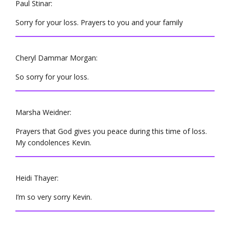
Paul Stinar:
Sorry for your loss. Prayers to you and your family
Cheryl Dammar Morgan:
So sorry for your loss.
Marsha Weidner:
Prayers that God gives you peace during this time of loss.
My condolences Kevin.
Heidi Thayer:
I’m so very sorry Kevin.