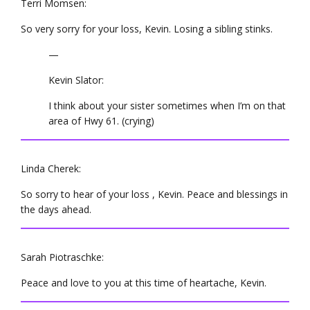
Terri Momsen:
So very sorry for your loss, Kevin. Losing a sibling stinks.
—
Kevin Slator:
I think about your sister sometimes when I’m on that
area of Hwy 61. (crying)
Linda Cherek:
So sorry to hear of your loss , Kevin. Peace and blessings in
the days ahead.
Sarah Piotraschke:
Peace and love to you at this time of heartache, Kevin.