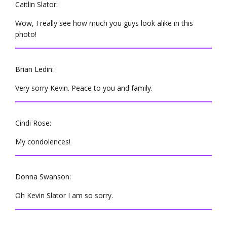
Caitlin Slator:
Wow, I really see how much you guys look alike in this
photo!
Brian Ledin:
Very sorry Kevin. Peace to you and family.
Cindi Rose:
My condolences!
Donna Swanson:
Oh Kevin Slator I am so sorry.