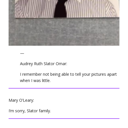
—
Audrey Ruth Slator Omar:
I remember not being able to tell your pictures apart
when I was little.
Mary O’Leary:
I’m sorry, Slator family.