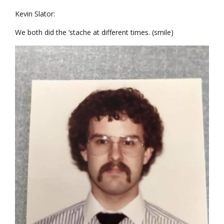
Kevin Slator:
We both did the ‘stache at different times. (smile)