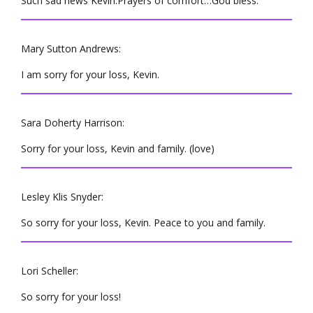
Such sad news Kevin.Prayers of comfort…God bless.
Mary Sutton Andrews:
I am sorry for your loss, Kevin.
Sara Doherty Harrison:
Sorry for your loss, Kevin and family. (love)
Lesley Klis Snyder:
So sorry for your loss, Kevin. Peace to you and family.
Lori Scheller:
So sorry for your loss!