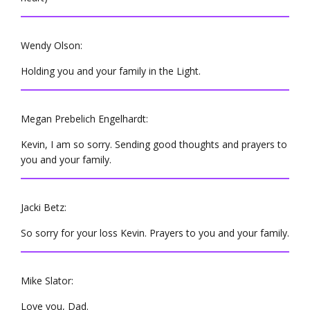
Wendy Olson:
Holding you and your family in the Light.
Megan Prebelich Engelhardt:
Kevin, I am so sorry. Sending good thoughts and prayers to
you and your family.
Jacki Betz:
So sorry for your loss Kevin. Prayers to you and your family.
Mike Slator:
Love you, Dad.