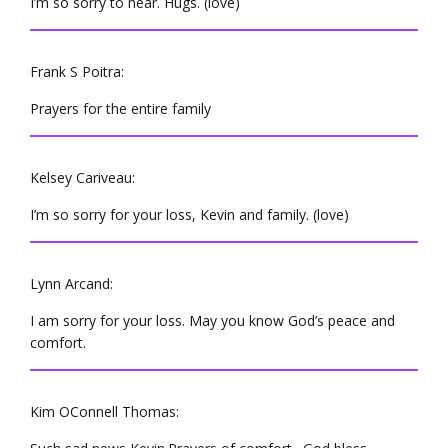
I’m so sorry to hear. Hugs. (love)
Frank S Poitra:
Prayers for the entire family
Kelsey Cariveau:
I’m so sorry for your loss, Kevin and family. (love)
Lynn Arcand:
I am sorry for your loss. May you know God’s peace and
comfort.
Kim OConnell Thomas: