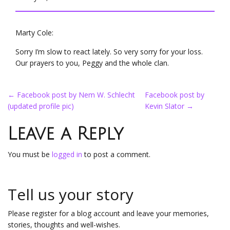
Marty Cole:
Sorry I’m slow to react lately. So very sorry for your loss.
Our prayers to you, Peggy and the whole clan.
Post
←
Facebook post by Nem W. Schlecht
Facebook post by
(updated profile pic)
Kevin Slator
→
navigation
Leave a Reply
You must be
logged in
to post a comment.
Tell us your story
Please register for a blog account and leave your memories,
stories, thoughts and well-wishes.