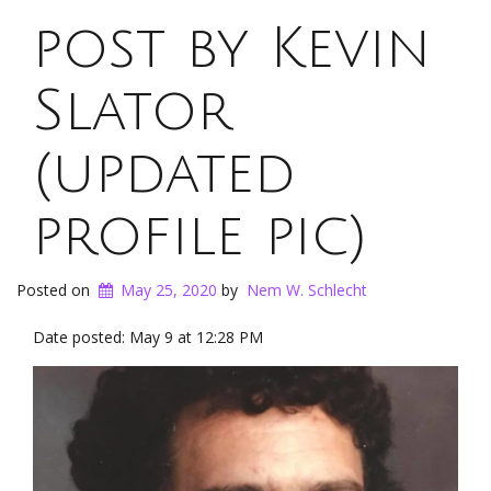
post by Kevin
Slator
(updated
profile pic)
Posted on
May 25, 2020
by
Nem W. Schlecht
Date posted: May 9 at 12:28 PM