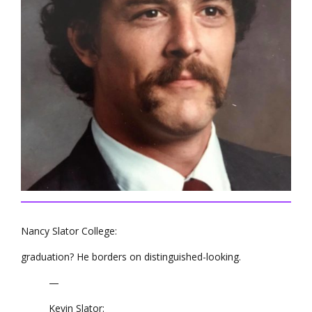
Nancy Slator College:
graduation? He borders on distinguished-looking.
—
Kevin Slator: