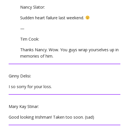
Nancy Slator:
Sudden heart failure last weekend.
—
Tim Cook:
Thanks Nancy. Wow. You guys wrap yourselves up in
memories of him.
Ginny Delisi:
I so sorry for your loss.
Mary Kay Stinar:
Good looking Irishman! Taken too soon. (sad)