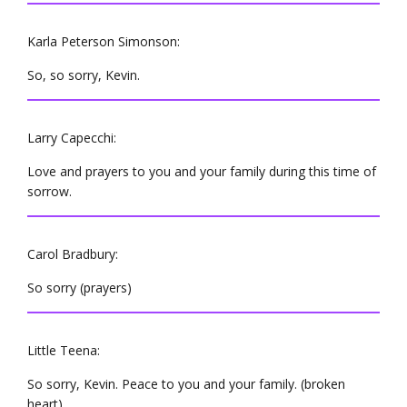
Karla Peterson Simonson:
So, so sorry, Kevin.
Larry Capecchi:
Love and prayers to you and your family during this time of
sorrow.
Carol Bradbury:
So sorry (prayers)
Little Teena:
So sorry, Kevin. Peace to you and your family. (broken
heart)