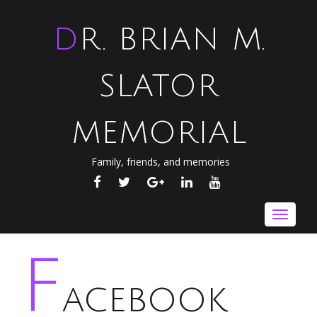
DR. BRIAN M.
SLATOR
MEMORIAL
Family, friends, and memories
FACEBOOK
TWITTER
GOOGLE
LINKEDIN
YOUTUBE
PLUS
Toggle
navigat
F
acebook