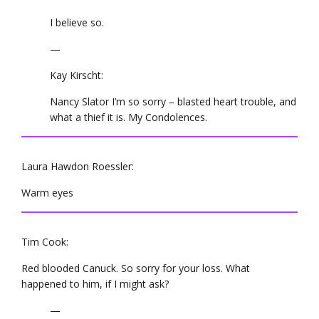
I believe so.
—
Kay Kirscht:
Nancy Slator I’m so sorry – blasted heart trouble, and
what a thief it is. My Condolences.
Laura Hawdon Roessler:
Warm eyes
Tim Cook:
Red blooded Canuck. So sorry for your loss. What
happened to him, if I might ask?
—