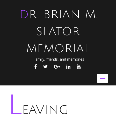
DR. BRIAN M.
SLATOR
MEMORIAL
Family, friends, and memories
FACEBOOK
TWITTER
GOOGLE
LINKEDIN
YOUTUBE
PLUS
Toggle
navigat
L
eaving