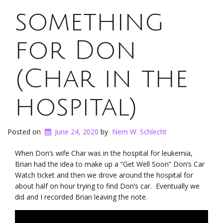
something
for Don
(Char in the
hospital)
Posted on
June 24, 2020
by
Nem W. Schlecht
When Don’s wife Char was in the hospital for leukemia,
Brian had the idea to make up a “Get Well Soon” Don’s Car
Watch ticket and then we drove around the hospital for
about half on hour trying to find Don’s car. Eventually we
did and I recorded Brian leaving the note.